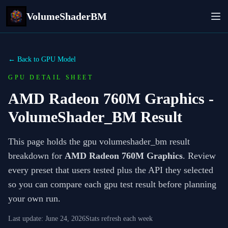
VolumeShaderBM
← Back to GPU Model
GPU DETAIL SHEET
AMD Radeon 760M Graphics
-
VolumeShader_BM Result
This page holds the gpu volumeshader_bm result
breakdown for
AMD Radeon 760M Graphics
. Review
every preset that users tested plus the API they selected
so you can compare each gpu test result before planning
your own run.
Last update:
June 24, 2026
Stats refresh each week