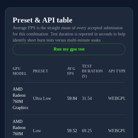
Preset & API table
Average FPS is the straight mean of every accepted submission
for this combination. Test duration is reported in seconds to help
identify short burn tests versus multi-minute soaks.
Run my gpu test
TEST
GPU
AVG
PRESET
DURATION
API TYPE
MODEL
FPS
(S)
AMD
Radeon
Ultra Low
59.84
31.54
WEBGPU
760M
Graphics
AMD
Radeon
Low
59.52
69.25
WEBGPU
760M