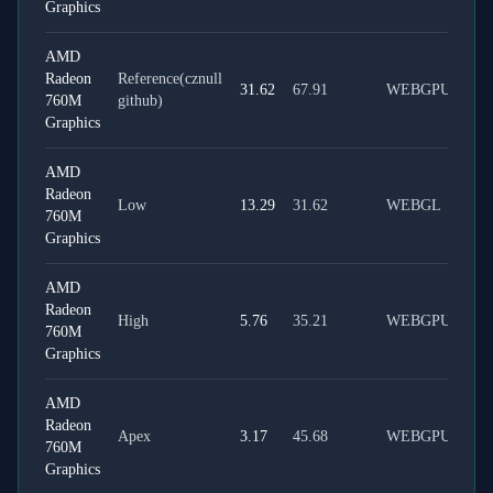
Graphics
AMD
Radeon
Reference(cznull
31.62
67.91
WEBGPU
760M
github)
Graphics
AMD
Radeon
Low
13.29
31.62
WEBGL
760M
Graphics
AMD
Radeon
High
5.76
35.21
WEBGPU
760M
Graphics
AMD
Radeon
Apex
3.17
45.68
WEBGPU
760M
Graphics