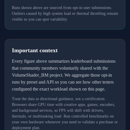
Runs shown above are sourced from opt-in user submissions.
Outliers caused by high system load or thermal throttling remain
visible so you can spot variability.
Important context
Every figure above summarizes leaderboard submissions
that community members voluntarily shared with the
VolumeShader_BM project. We aggregate those opt-in
runs by preset and API so you can see how other testers
configured the exact workload shown on this page.
Treat the data as directional guidance, not a certification.
Browsers share GPU time with creative apps, games, encoders,
and background services, so FPS will shift with drivers,
thermals, or multitasking load. Run controlled benchmarks on
your own hardware whenever you need to validate a purchase or
deployment plan.