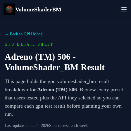
VolumeShaderBM
← Back to GPU Model
GPU DETAIL SHEET
Adreno (TM) 506
-
VolumeShader_BM Result
This page holds the gpu volumeshader_bm result
breakdown for
Adreno (TM) 506
. Review every preset
that users tested plus the API they selected so you can
compare each gpu test result before planning your own
run.
Last update:
June 24, 2026
Stats refresh each week