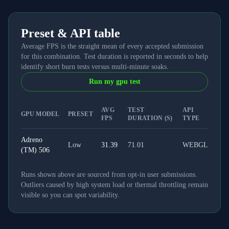
Preset & API table
Average FPS is the straight mean of every accepted submission
for this combination. Test duration is reported in seconds to help
identify short burn tests versus multi-minute soaks.
Run my gpu test
AVG
TEST
API
GPU MODEL
PRESET
FPS
DURATION (S)
TYPE
Adreno
Low
31.39
71.01
WEBGL
(TM) 506
Runs shown above are sourced from opt-in user submissions.
Outliers caused by high system load or thermal throttling remain
visible so you can spot variability.