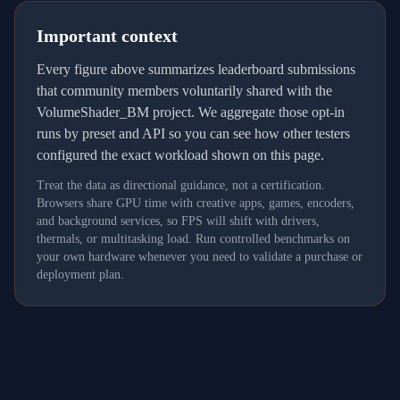
Important context
Every figure above summarizes leaderboard submissions
that community members voluntarily shared with the
VolumeShader_BM project. We aggregate those opt-in
runs by preset and API so you can see how other testers
configured the exact workload shown on this page.
Treat the data as directional guidance, not a certification.
Browsers share GPU time with creative apps, games, encoders,
and background services, so FPS will shift with drivers,
thermals, or multitasking load. Run controlled benchmarks on
your own hardware whenever you need to validate a purchase or
deployment plan.