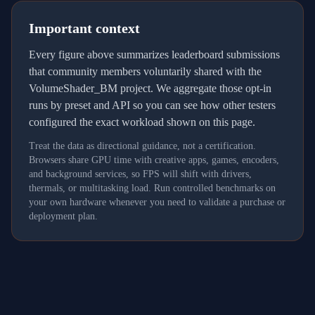
Important context
Every figure above summarizes leaderboard submissions
that community members voluntarily shared with the
VolumeShader_BM project. We aggregate those opt-in
runs by preset and API so you can see how other testers
configured the exact workload shown on this page.
Treat the data as directional guidance, not a certification.
Browsers share GPU time with creative apps, games, encoders,
and background services, so FPS will shift with drivers,
thermals, or multitasking load. Run controlled benchmarks on
your own hardware whenever you need to validate a purchase or
deployment plan.