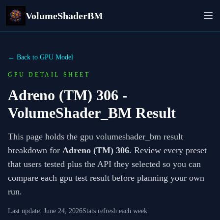
VolumeShaderBM
← Back to GPU Model
GPU DETAIL SHEET
Adreno (TM) 306
-
VolumeShader_BM Result
This page holds the gpu volumeshader_bm result
breakdown for
Adreno (TM) 306
. Review every preset
that users tested plus the API they selected so you can
compare each gpu test result before planning your own
run.
Last update:
June 24, 2026
Stats refresh each week