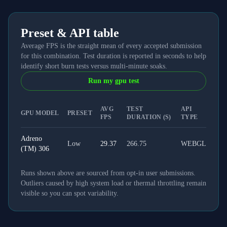
Preset & API table
Average FPS is the straight mean of every accepted submission
for this combination. Test duration is reported in seconds to help
identify short burn tests versus multi-minute soaks.
Run my gpu test
AVG
TEST
API
GPU MODEL
PRESET
FPS
DURATION (S)
TYPE
Adreno
Low
29.37
266.75
WEBGL
(TM) 306
Runs shown above are sourced from opt-in user submissions.
Outliers caused by high system load or thermal throttling remain
visible so you can spot variability.