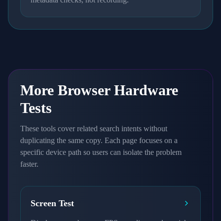
More Browser Hardware
Tests
These tools cover related search intents without
duplicating the same copy. Each page focuses on a
specific device path so users can isolate the problem
faster.
Screen Test