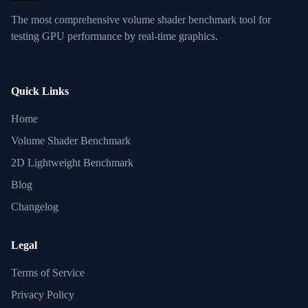
The most comprehensive volume shader benchmark tool for
testing GPU performance by real-time graphics.
Quick Links
Home
Volume Shader Benchmark
2D Lightweight Benchmark
Blog
Changelog
Legal
Terms of Service
Privacy Policy