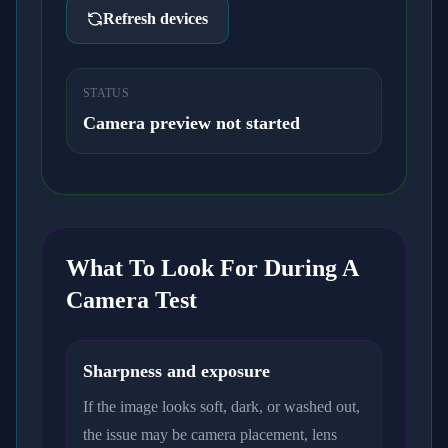
Refresh devices
STATUS
Camera preview not started
What To Look For During A
Camera Test
Sharpness and exposure
If the image looks soft, dark, or washed out,
the issue may be camera placement, lens