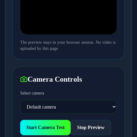
The preview stays in your browser session. No video is
uploaded by this page.
Camera Controls
Select camera
Start Camera Test
Stop Preview