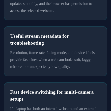
updates smoothly, and the browser has permission to
access the selected webcam.
Useful stream metadata for
troubleshooting
Resolution, frame rate, facing mode, and device labels
provide fast clues when a webcam looks soft, laggy,
mirrored, or unexpectedly low quality.
Fast device switching for multi-camera
setups
If a laptop has both an internal webcam and an external