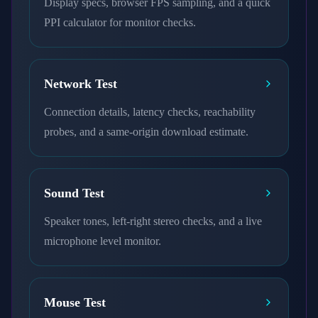
Display specs, browser FPS sampling, and a quick
PPI calculator for monitor checks.
Network Test
Connection details, latency checks, reachability
probes, and a same-origin download estimate.
Sound Test
Speaker tones, left-right stereo checks, and a live
microphone level monitor.
Mouse Test