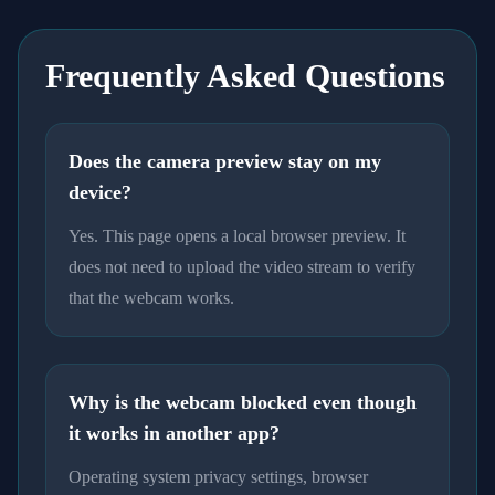
Frequently Asked Questions
Does the camera preview stay on my
device?
Yes. This page opens a local browser preview. It
does not need to upload the video stream to verify
that the webcam works.
Why is the webcam blocked even though
it works in another app?
Operating system privacy settings, browser