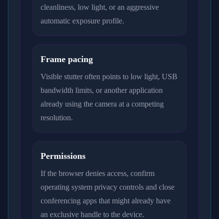
cleanliness, low light, or an aggressive
automatic exposure profile.
Frame pacing
Visible stutter often points to low light, USB
bandwidth limits, or another application
already using the camera at a competing
resolution.
Permissions
If the browser denies access, confirm
operating system privacy controls and close
conferencing apps that might already have
an exclusive handle to the device.