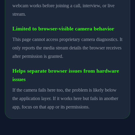
webcam works before joining a call, interview, or live
stream.
Limited to browser-visible camera behavior
This page cannot access proprietary camera diagnostics. It
only reports the media stream details the browser receives
after permission is granted.
Helps separate browser issues from hardware
issues
If the camera fails here too, the problem is likely below
the application layer. If it works here but fails in another
app, focus on that app or its permissions.