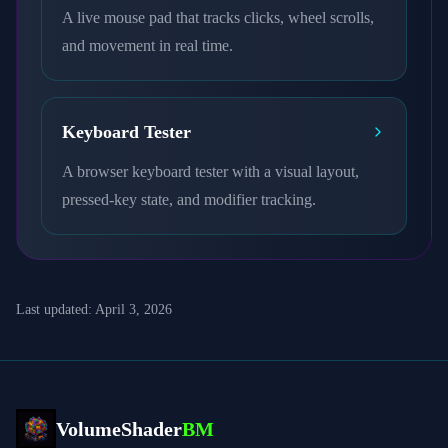
A live mouse pad that tracks clicks, wheel scrolls,
and movement in real time.
Keyboard Tester
A browser keyboard tester with a visual layout,
pressed-key state, and modifier tracking.
Last updated:
April 3, 2026
VolumeShader
BM