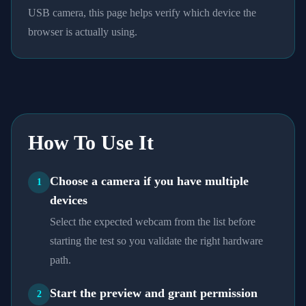
USB camera, this page helps verify which device the
browser is actually using.
How To Use It
Choose a camera if you have multiple
1
devices
Select the expected webcam from the list before
starting the test so you validate the right hardware
path.
Start the preview and grant permission
2