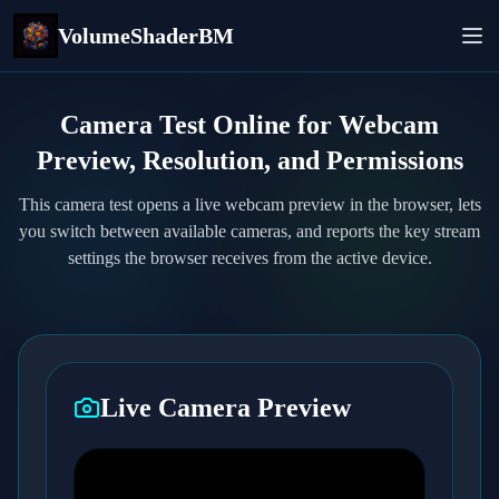
VolumeShaderBM
Camera Test Online for Webcam
Preview, Resolution, and Permissions
This camera test opens a live webcam preview in the browser, lets
you switch between available cameras, and reports the key stream
settings the browser receives from the active device.
Live Camera Preview