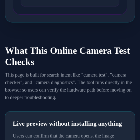
What This Online Camera Test
Checks
This page is built for search intent like "camera test", "camera
checker", and "camera diagnostics". The tool runs directly in the
browser so users can verify the hardware path before moving on
to deeper troubleshooting.
Live preview without installing anything
Users can confirm that the camera opens, the image