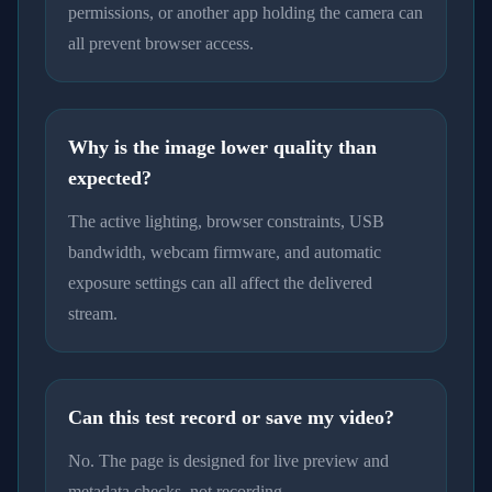
permissions, or another app holding the camera can
all prevent browser access.
Why is the image lower quality than
expected?
The active lighting, browser constraints, USB
bandwidth, webcam firmware, and automatic
exposure settings can all affect the delivered
stream.
Can this test record or save my video?
No. The page is designed for live preview and
metadata checks, not recording.