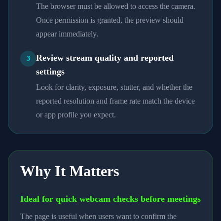
The browser must be allowed to access the camera.
Once permission is granted, the preview should
appear immediately.
Review stream quality and reported
3
settings
Look for clarity, exposure, stutter, and whether the
reported resolution and frame rate match the device
or app profile you expect.
Why It Matters
Ideal for quick webcam checks before meetings
The page is useful when users want to confirm the