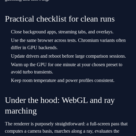
Practical checklist for clean runs
Close background apps, streaming tabs, and overlays.
Use the same browser across tests. Chromium variants often
differ in GPU backends.
Update drivers and reboot before large comparison sessions.
Warm up the GPU for one minute at your chosen preset to
avoid turbo transients.
Keep room temperature and power profiles consistent.
Under the hood: WebGL and ray
marching
The renderer is purposely straightforward: a full‑screen pass that
computes a camera basis, marches along a ray, evaluates the