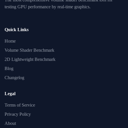
testing GPU performance by real-time graphics.
Quick Links
Home
Volume Shader Benchmark
2D Lightweight Benchmark
Blog
Changelog
Legal
Terms of Service
Privacy Policy
About