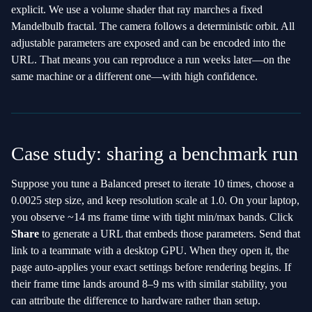
explicit. We use a volume shader that ray marches a fixed
Mandelbulb fractal. The camera follows a deterministic orbit. All
adjustable parameters are exposed and can be encoded into the
URL. That means you can reproduce a run weeks later—on the
same machine or a different one—with high confidence.
Case study: sharing a benchmark run
Suppose you tune a Balanced preset to iterate 10 times, choose a
0.0025 step size, and keep resolution scale at 1.0. On your laptop,
you observe ~14 ms frame time with tight min/max bands. Click
Share
to generate a URL that embeds those parameters. Send that
link to a teammate with a desktop GPU. When they open it, the
page auto‑applies your exact settings before rendering begins. If
their frame time lands around 8–9 ms with similar stability, you
can attribute the difference to hardware rather than setup.