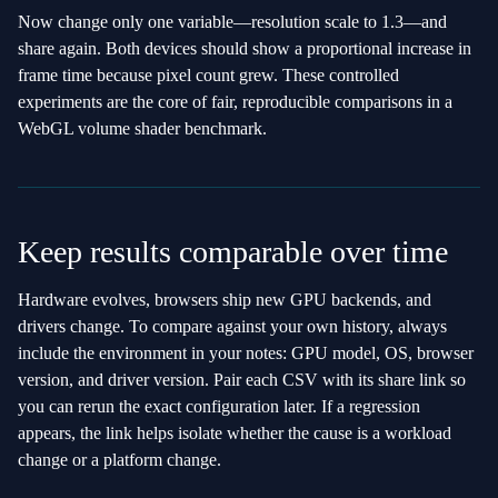
Now change only one variable—resolution scale to 1.3—and
share again. Both devices should show a proportional increase in
frame time because pixel count grew. These controlled
experiments are the core of fair, reproducible comparisons in a
WebGL volume shader benchmark.
Keep results comparable over time
Hardware evolves, browsers ship new GPU backends, and
drivers change. To compare against your own history, always
include the environment in your notes: GPU model, OS, browser
version, and driver version. Pair each CSV with its share link so
you can rerun the exact configuration later. If a regression
appears, the link helps isolate whether the cause is a workload
change or a platform change.