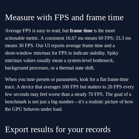
Measure with FPS and frame time
Average FPS is easy to read, but
frame time
is the more
actionable metric. A consistent 16.67 ms means 60 FPS; 33.3 ms
means 30 FPS. Our UI reports average frame time and a
short‑window min/max for FPS to indicate stability. Spiky
min/max values usually mean a system‑level bottleneck,
background processes, or a thermal state shift.
When you tune presets or parameters, look for a flat frame‑time
trace. A device that averages 100 FPS but stutters to 20 FPS every
few seconds may feel worse than a steady 70 FPS. The goal of a
benchmark is not just a big number—it’s a realistic picture of how
the GPU behaves under load.
Export results for your records