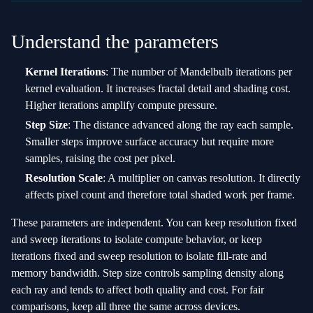
Understand the parameters
Kernel Iterations
: The number of Mandelbulb iterations per
kernel evaluation. It increases fractal detail and shading cost.
Higher iterations amplify compute pressure.
Step Size
: The distance advanced along the ray each sample.
Smaller steps improve surface accuracy but require more
samples, raising the cost per pixel.
Resolution Scale
: A multiplier on canvas resolution. It directly
affects pixel count and therefore total shaded work per frame.
These parameters are independent. You can keep resolution fixed
and sweep iterations to isolate compute behavior, or keep
iterations fixed and sweep resolution to isolate fill‑rate and
memory bandwidth. Step size controls sampling density along
each ray and tends to affect both quality and cost. For fair
comparisons, keep all three the same across devices.