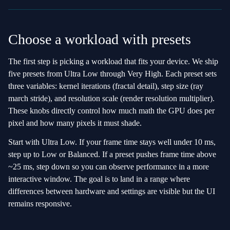
Choose a workload with presets
The first step is picking a workload that fits your device. We ship
five presets from Ultra Low through Very High. Each preset sets
three variables: kernel iterations (fractal detail), step size (ray
march stride), and resolution scale (render resolution multiplier).
These knobs directly control how much math the GPU does per
pixel and how many pixels it must shade.
Start with Ultra Low. If your frame time stays well under 10 ms,
step up to Low or Balanced. If a preset pushes frame time above
~25 ms, step down so you can observe performance in a more
interactive window. The goal is to land in a range where
differences between hardware and settings are visible but the UI
remains responsive.