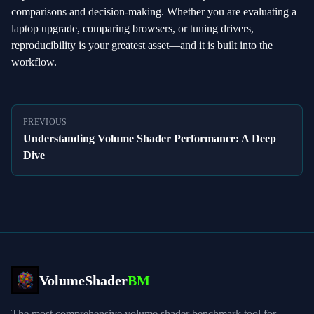
comparisons and decision‑making. Whether you are evaluating a
laptop upgrade, comparing browsers, or tuning drivers,
reproducibility is your greatest asset—and it is built into the
workflow.
PREVIOUS
Understanding Volume Shader Performance: A Deep
Dive
VolumeShader
BM
The most comprehensive volume shader benchmark tool for