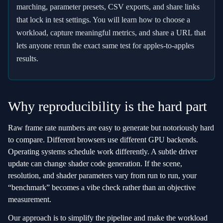
marching, parameter presets, CSV exports, and share links
that lock in test settings. You will learn how to choose a
workload, capture meaningful metrics, and share a URL that
lets anyone rerun the exact same test for apples‑to‑apples
results.
Why reproducibility is the hard part
Raw frame rate numbers are easy to generate but notoriously hard
to compare. Different browsers use different GPU backends.
Operating systems schedule work differently. A subtle driver
update can change shader code generation. If the scene,
resolution, and shader parameters vary from run to run, your
“benchmark” becomes a vibe check rather than an objective
measurement.
Our approach is to simplify the pipeline and make the workload