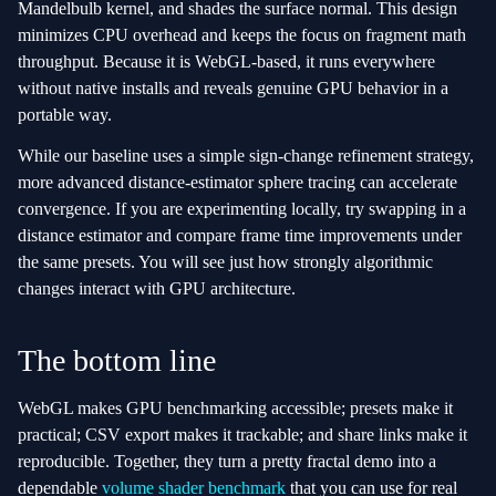
Mandelbulb kernel, and shades the surface normal. This design
minimizes CPU overhead and keeps the focus on fragment math
throughput. Because it is WebGL‑based, it runs everywhere
without native installs and reveals genuine GPU behavior in a
portable way.
While our baseline uses a simple sign‑change refinement strategy,
more advanced distance‑estimator sphere tracing can accelerate
convergence. If you are experimenting locally, try swapping in a
distance estimator and compare frame time improvements under
the same presets. You will see just how strongly algorithmic
changes interact with GPU architecture.
The bottom line
WebGL makes GPU benchmarking accessible; presets make it
practical; CSV export makes it trackable; and share links make it
reproducible. Together, they turn a pretty fractal demo into a
dependable
volume shader benchmark
that you can use for real