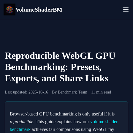
VolumeShaderBM
Reproducible WebGL GPU
Benchmarking: Presets,
Exports, and Share Links
Last updated:
2025-10-16
· By Benchmark Team · 11 min read
Browser‑based GPU benchmarking is only useful if it is
reproducible
. This guide explains how our
volume shader
benchmark
achieves fair comparisons using WebGL ray