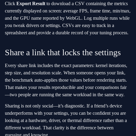
Click
Export Result
to download a CSV containing the metrics
currently displayed on screen: average FPS, frame time, min/max,
and the GPU name reported by WebGL. Log multiple runs while
you tweak drivers or settings. CSVs are easy to track in a
spreadsheet and provide a durable record of your tuning process.
Share a link that locks the settings
Every share link includes the exact parameters: kernel iterations,
step size, and resolution scale. When someone opens your link,
the benchmark auto‑applies those values before rendering starts.
That makes your results reproducible and your comparisons fair
—two people are running the same workload in the same way.
Sharing is not only social—it’s diagnostic. If a friend’s device
underperforms with your settings, you can be confident you are
looking at a hardware, driver, or thermal difference rather than a
different workload. That clarity is the difference between
guessing and knowing.